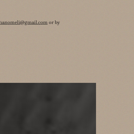
thanomeli@gmail.com
or by