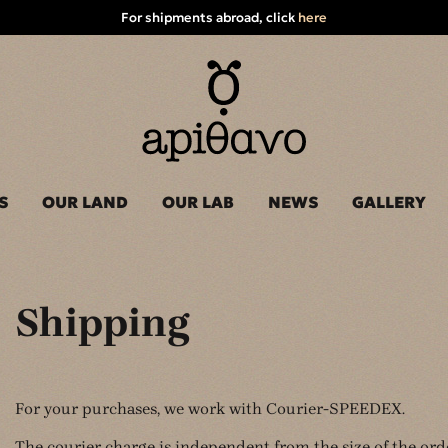
For shipments abroad, click
here
S
OUR LAND
OUR LAB
NEWS
GALLERY
Shipping
For your purchases, we work with Courier-SPEEDEX.
The courier charge is independent from the size of the ord