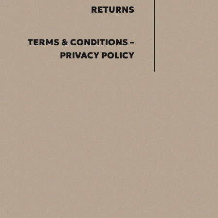
RETURNS
TERMS & CONDITIONS –
PRIVACY POLICY