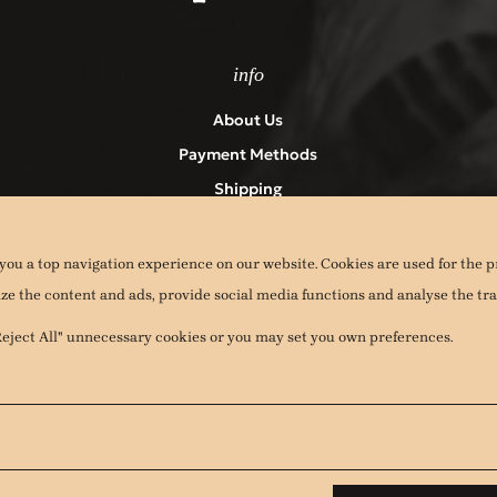
info
About Us
Payment Methods
Shipping
Returns
Terms & Conditions – Privacy Policy
you a top navigation experience on our website. Cookies are used for the p
Contact
ize the content and ads, provide social media functions and analyse the traf
Cookies
"Reject All" unnecessary cookies or you may set you own preferences.