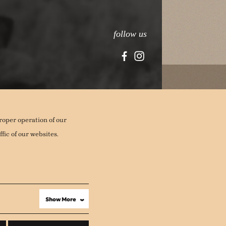
follow us
roper operation of our
fic of our websites.
Show More
›