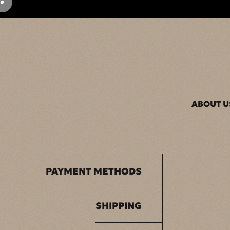
ABOUT U
PAYMENT METHODS
SHIPPING