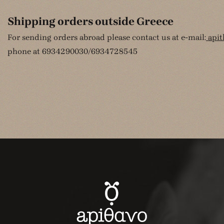
Shipping orders outside Greece
For sending orders abroad please contact us at e-mail:
api
phone at 6934290030/6934728545