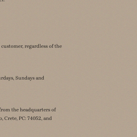
 customer, regardless of the
turdays, Sundays and
 from the headquarters of
 Crete, PC: 74052, and