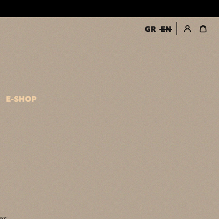
GR
EN
register / login
E-SHOP
er.