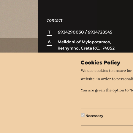
contact
Τ
6934290030 / 6934728545
Δ
Melidoni of Mylopotamos,
Rethymno, Crete P.C.: 74052
Ε
apithanomeli@gmail.com
Cookies Policy
We use cookies to ensure for 
website, in order to personal
You are given the option to 
Necessary