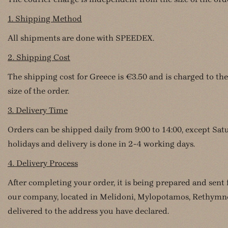
1. Shipping Method
All shipments are done with SPEEDEX.
2. Shipping Cost
The shipping cost for Greece is €3.50 and is charged to the
size of the order.
3. Delivery Time
Orders can be shipped daily from 9:00 to 14:00, except Sa
holidays and delivery is done in 2-4 working days.
4. Delivery Process
After completing your order, it is being prepared and sent
our company, located in Melidoni, Mylopotamos, Rethymno,
delivered to the address you have declared.