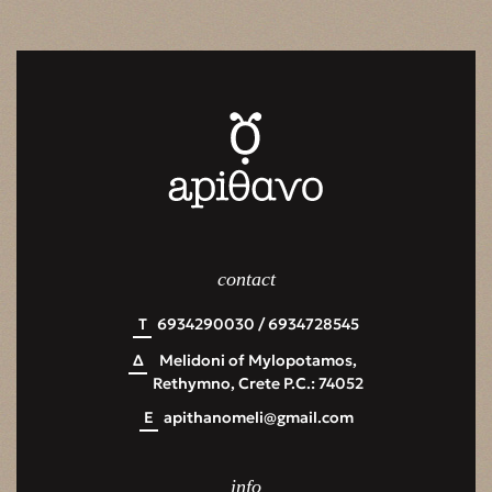
contact
Τ
6934290030 / 6934728545
Δ
Melidoni of Mylopotamos,
Rethymno, Crete P.C.: 74052
Ε
apithanomeli@gmail.com
info