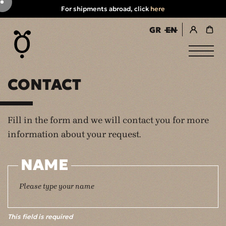
For shipments abroad, click
here
GR
EN
register / login
CONTACT
Fill in the form and we will contact you for more
information about your request.
NAME
This field is required