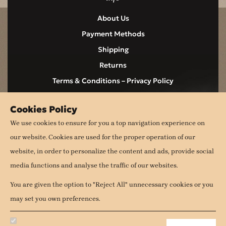
About Us
Payment Methods
Shipping
Returns
Terms & Conditions – Privacy Policy
Contact
Cookies Policy
Cookies
We use cookies to ensure for you a top navigation experience on
our website. Cookies are used for the proper operation of our
follow us
website, in order to personalize the content and ads, provide social
media functions and analyse the traffic of our websites.
You are given the option to "Reject All" unnecessary cookies or you
may set you own preferences.