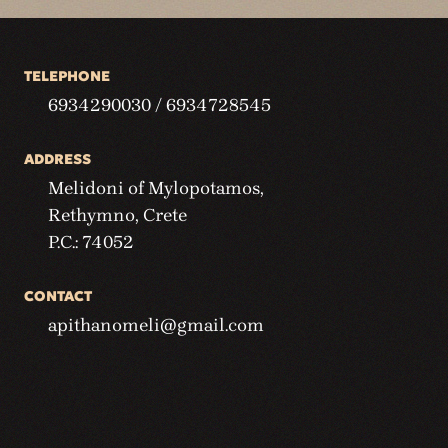
TELEPHONE
6934290030 / 6934728545
ADDRESS
Melidoni of Mylopotamos,
Rethymno, Crete
P.C.: 74052
CONTACT
apithanomeli@gmail.com