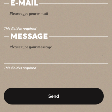
E-MAIL
This field is required
MESSAGE
This field is required