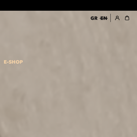
GR
EN
register / login
E-SHOP