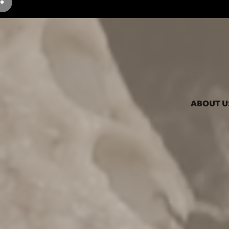
ABOUT U