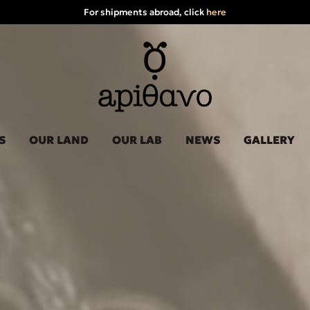
For shipments abroad, click
here
S
OUR LAND
OUR LAB
NEWS
GALLERY